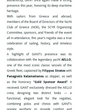
presence this year, honoring its deep maritime 
heritage.
With sailors from Greece and abroad, 
members of the Board of Directors of the Yacht 
Club of Greece (NOE), the SCYR Organizing 
Committee, sponsors, and friends of the event 
all in attendance, this year’s regatta was a true 
celebration of sailing, history, and timeless 
style.
A highlight of GANT’s presence was its 
collaboration with the legendary yacht 
AELLO
, 
one of the most iconic classic vessels of the 
Greek fleet, captained by 
Filippos Stratos
 with 
Panagiotis Kalamatianos
 as skipper, as well 
as the honorary 
"Gold Sponsor Award"
 it 
received. GANT exclusively dressed the AELLO 
crew, designing two distinct looks — a 
functional, elegant look for the regattas, 
combining polos and chinos with GANT’s 
preppy aesthetic to provide comfort and 