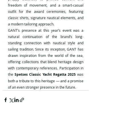
freedom of movement, and a smart-casual 
outfit for the award ceremonies, featuring 
classic shirts, signature nautical elements, and 
a modern tailoring approach.
GANT’s presence at this year’s event was a 
natural continuation of the brand’s long-
standing connection with nautical style and 
sailing tradition. Since its inception, GANT has 
drawn inspiration from the world of the sea, 
offering collections that blend heritage design 
with contemporary references. Participation in 
the 
Spetses Classic Yacht Regatta 2025
 was 
both a tribute to this heritage — and a promise 
of an even stronger presence in the future.
Recent Posts
See All