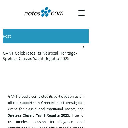
Post
GANT Celebrates Its Nautical Heritage-
Spetses Classic Yacht Regatta 2025
GANT proudly completed its participation as an 
official supporter in Greece’s most prestigious 
event for classic and traditional yachts, the 
Spetses Classic Yacht Regatta 2025
. True to 
its timeless passion for elegance and 
authenticity, GANT once again made a strong 