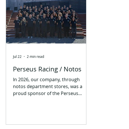
Jul 22
2 min read
Perseus Racing / Notos
In 2026, our company, through
notos department stores, was a
proud sponsor of the Perseus
Racing student team! This research
team from the University of Western
Macedonia is primarily dedicated to
the design and construction of
Formula Student race cars