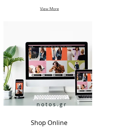
View More
notos.gr
Shop Online