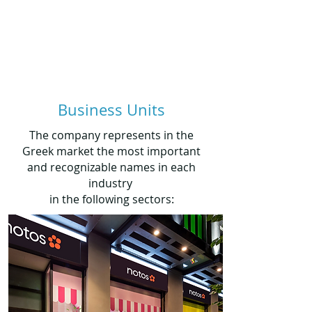
Business Units
The company represents in the
Greek market the most important
and recognizable names in each
industry
in the following sectors: