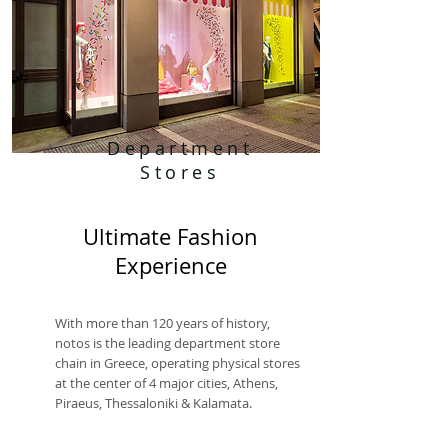
Department
Stores
Ultimate Fashion
Experience
With more than 120 years of history,
notos is the leading department store
chain in Greece, operating physical stores
at the center of 4 major cities, Athens,
Piraeus, Thessaloniki & Kalamata.