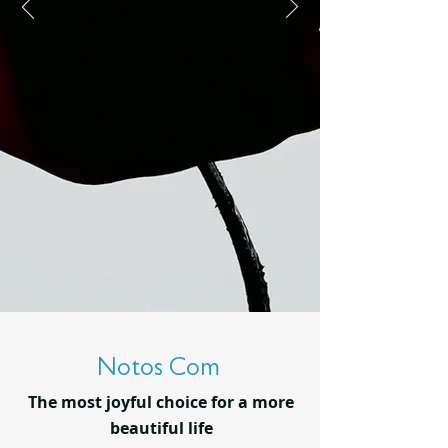
Notos Com
The most joyful choice for a more
beautiful life