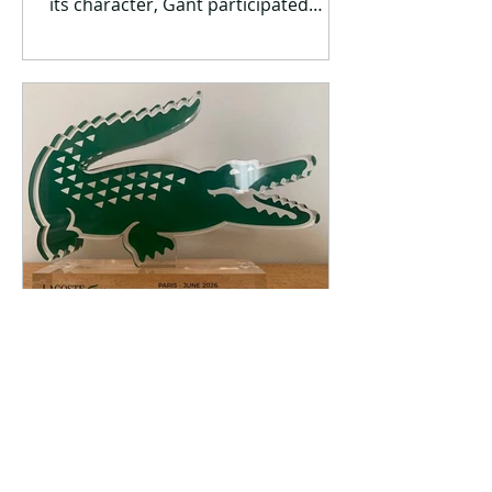
its character, Gant participated
again this year as a sponsor in
Spetses Classic Yacht Regatta 2026,
the largest classic and traditional
boat event in Greece, which this year
celebrated its 15th anniversary. For
another year, the brand brought its
authentic preppy aesthetic to
Spetses through a comprehensive
experience that combined fashion,
nautical tradition and modern
lifestyle. At the heart of the event, Ga
Jun 15
1 min read
Another distinction for the
Lacoste Greece team in the
EMEA region – winning the