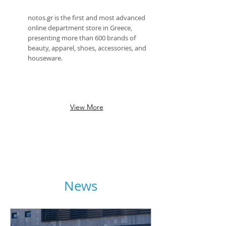
notos.gr is the first and most advanced
online department store in Greece,
presenting more than 600 brands of
beauty, apparel, shoes, accessories, and
houseware.
View More
News