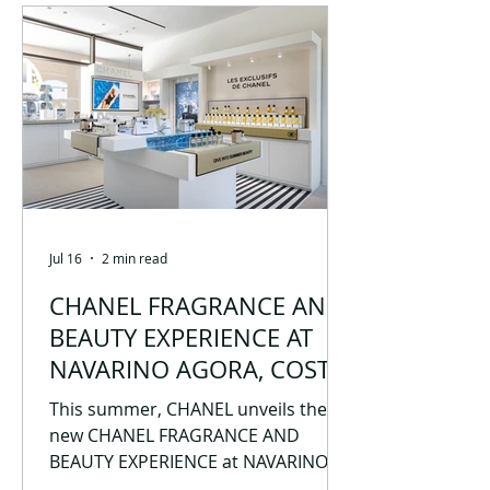
(https://perseusracing.uowm.gr/). It
is composed of students who share
the same vision: to combine
knowledge, innovation, and
teamwork with the aim of
participating in and excelling at
international Formula Student
competition
Jul 16
2 min read
CHANEL FRAGRANCE AND
BEAUTY EXPERIENCE AT
NAVARINO AGORA, COSTA
NAVARINO
This summer, CHANEL unveils the
new CHANEL FRAGRANCE AND
BEAUTY EXPERIENCE at NAVARINO
AGORA, COSTA NAVARINO, inviting