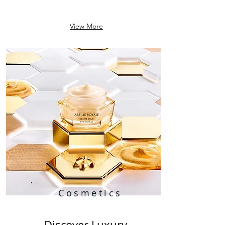
View More
Cosmetics
Discover Luxury