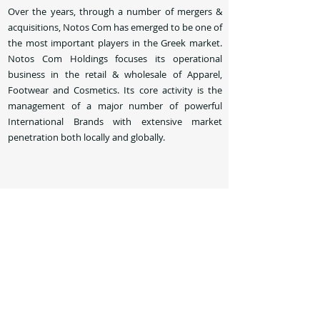
Over the years, through a number of mergers &
acquisitions, Notos Com has emerged to be one of
the most important players in the Greek market.
Notos Com Holdings focuses its operational
business in the retail & wholesale of Apparel,
Footwear and Cosmetics. Its core activity is the
management of a major number of powerful
International Brands with extensive market
penetration both locally and globally.