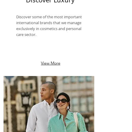
Discover some of the most important
international brands that we manage
exclusively in cosmetics and personal
care sector.
View More