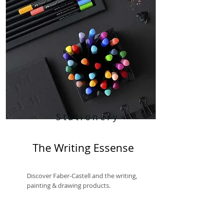
Stationery
The Writing Essense
Discover Faber-Castell and the writing,
painting & drawing products.