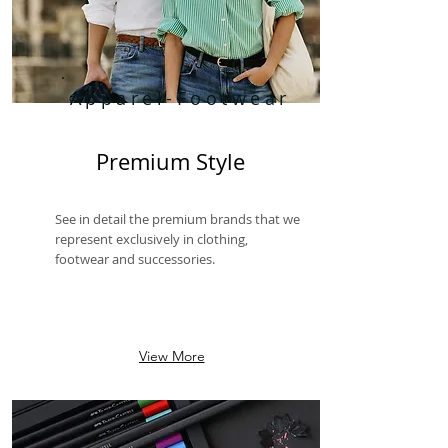
Apparel-Footwear
Premium Style
See in detail the premium brands that we
represent exclusively in clothing,
footwear and successories.
View More