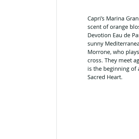
Capri’s Marina Grand
scent of orange blo
Devotion Eau de Par
sunny Mediterranean 
Morrone, who plays 
cross. They meet aga
is the beginning of 
Sacred Heart.