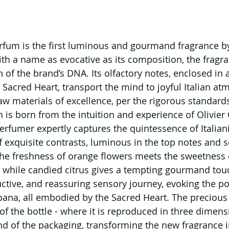
rfum is the first luminous and gourmand fragrance b
 a name as evocative as its composition, the fragran
 of the brand’s DNA. Its olfactory notes, enclosed in 
 Sacred Heart, transport the mind to joyful Italian at
aw materials of excellence, per the rigorous standards
 is born from the intuition and experience of Olivier 
fumer expertly captures the quintessence of Italiani
f exquisite contrasts, luminous in the top notes and s
he freshness of orange flowers meets the sweetness 
 while candied citrus gives a tempting gourmand touc
ctive, and reassuring sensory journey, evoking the pos
ana, all embodied by the Sacred Heart. The precious 
of the bottle - where it is reproduced in three dimens
d of the packaging, transforming the new fragrance i