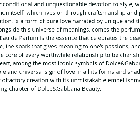
onditional and unquestionable devotion to style, wor
hion itself, which lives on through craftsmanship and 
tion, is a form of pure love narrated by unique and t
longside this universe of meanings, comes the perfum
Eau de Parfum is the essence that celebrates the beau
fe, the spark that gives meaning to one’s passions, and
he core of every worthwhile relationship to be cherish
eart, among the most iconic symbols of Dolce&Gabban
le and universal sign of love in all its forms and shad
t olfactory creation with its unmistakable embellishme
ting chapter of Dolce&Gabbana Beauty.