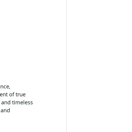
nce, 
nt of true 
 and timeless 
 and 