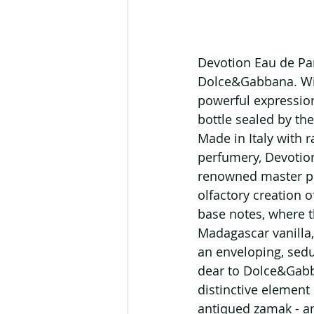
Devotion Eau de Pa
Dolce&Gabbana. With
powerful expression
bottle sealed by the
Made in Italy with r
perfumery, Devotion
renowned master per
olfactory creation o
base notes, where t
Madagascar vanilla,
an enveloping, sedu
dear to Dolce&Gabb
distinctive element 
antiqued zamak - an