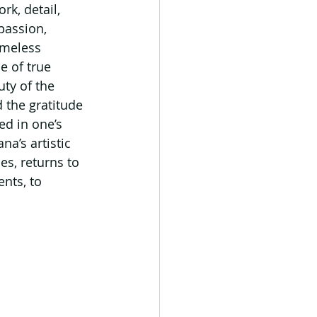
k, detail, 
passion, 
imeless 
e of true 
ty of the 
 the gratitude 
ed in one’s 
a’s artistic 
es, returns to 
nts, to 