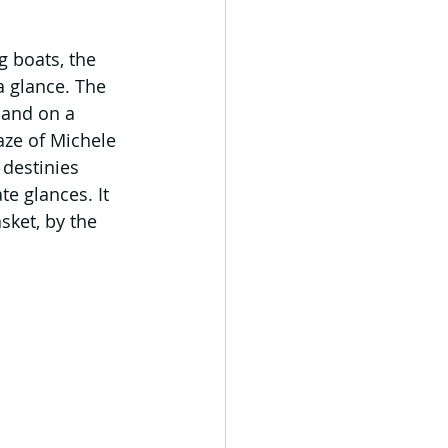
g boats, the 
a glance. The 
land on a 
aze of Michele 
destinies 
te glances. It 
sket, by the 