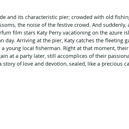
e and its characteristic pier; crowded with old fishin
ssoms, the noise of the festive crowd. And suddenly, 
fum film stars Katy Perry vacationing on the azure is
day. Arriving at the pier, Katy catches the fleeting g
a young local fisherman. Right at that moment, their 
in at a party later, still accomplices of their passiona
a story of love and devotion, sealed, like a precious ca