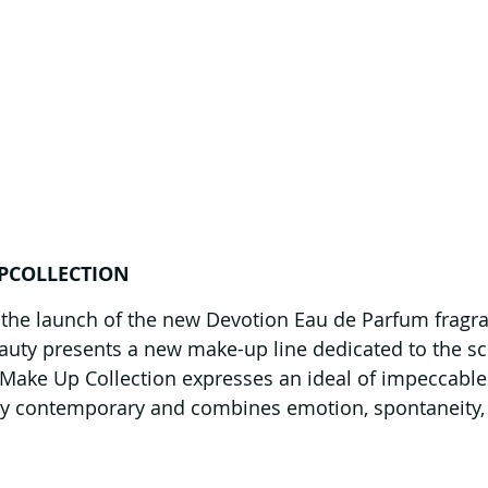
PCOLLECTION
 the launch of the new Devotion Eau de Parfum fragra
ty presents a new make-up line dedicated to the sce
Make Up Collection expresses an ideal of impeccable
ply contemporary and combines emotion, spontaneity,