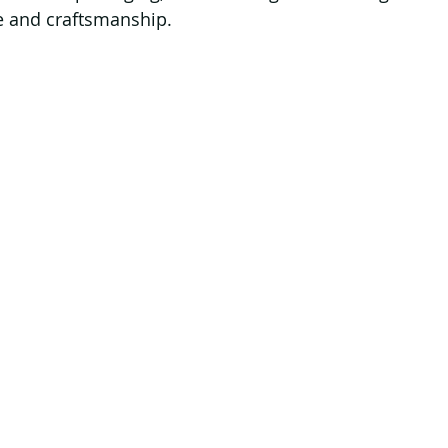
e and craftsmanship.