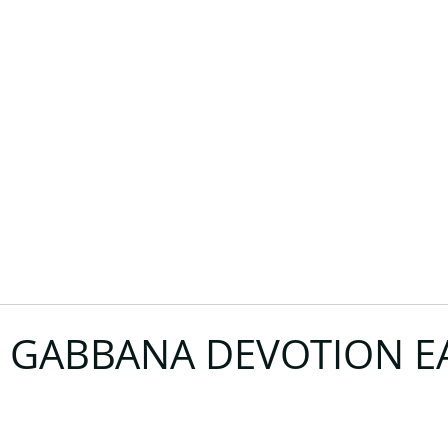
 GABBANA DEVOTION E