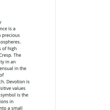
y 
ce is a 
a precious 
mospheres. 
 of high 
Cresp. The 
ty in an 
ensual in the 
of 
h. Devotion is 
itive values 
symbol is the 
ions in 
nto a small 