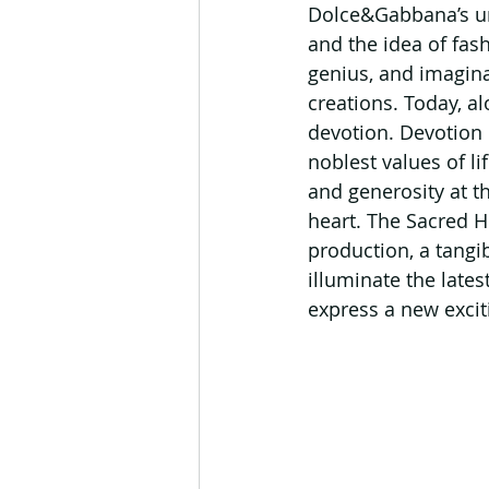
Dolce&Gabbana’s unc
and the idea of fas
genius, and imagina
creations. Today, a
devotion. Devotion 
noblest values of li
and generosity at t
heart. The Sacred H
production, a tangib
illuminate the lates
express a new exci