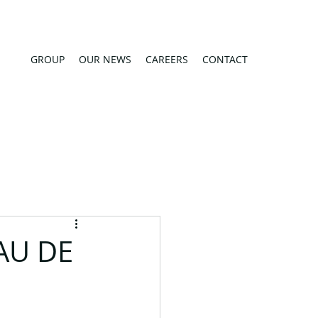
GROUP
OUR NEWS
CAREERS
CONTACT
AU DE