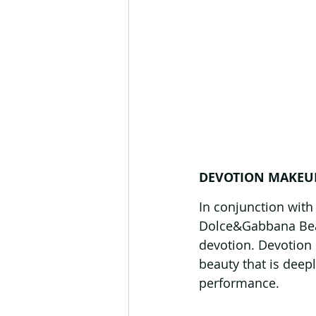
DEVOTION MAKEU
In conjunction with
Dolce&Gabbana Beau
devotion. Devotion 
beauty that is dee
performance.