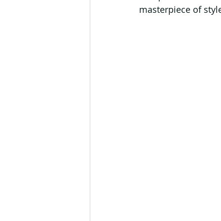
masterpiece of styl