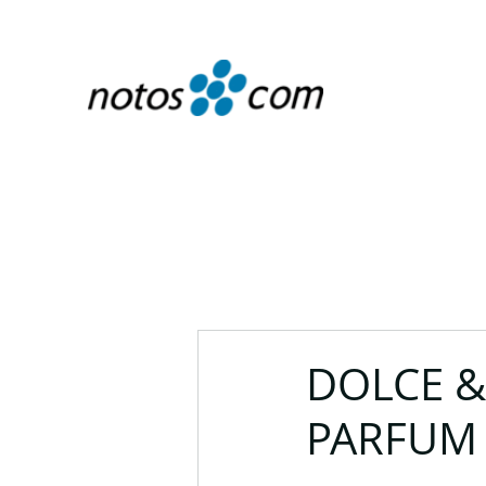
DOLCE &
PARFUM