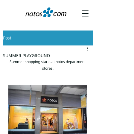
Post
SUMMER PLAYGROUND
Summer shopping starts at notos department 
stores.