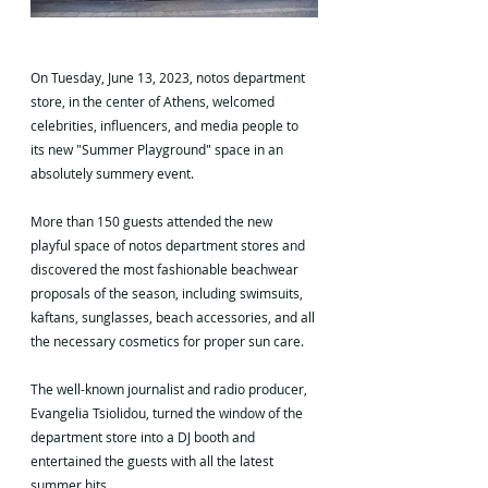
On Tuesday, June 13, 2023, notos department 
store, in the center of Athens, welcomed 
celebrities, influencers, and media people to 
its new "Summer Playground" space in an 
absolutely summery event.
More than 150 guests attended the new 
playful space of notos department stores and 
discovered the most fashionable beachwear 
proposals of the season, including swimsuits, 
kaftans, sunglasses, beach accessories, and all 
the necessary cosmetics for proper sun care.
The well-known journalist and radio producer, 
Evangelia Tsiolidou, turned the window of the 
department store into a DJ booth and 
entertained the guests with all the latest 
summer hits.