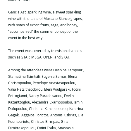
Gancia Asti sparkling wine, a sweet sparkling 
wine with the taste of Moscato Bianco grapes, 
with notes of exotic fruits, sage, and honey, 
"accompanied" the summer concept of the 
event in the best way.
The event was covered by television channels 
such as STAR, MEGA, OPEN, and SKAI.
Among the attendees were Despina Kampouri, 
Stamatiina Tsimtsili, Eugenia Samar, Elena 
Christopoulou, Penelope Anastasopoulou, 
Valia Hatzitheodorou, Eleni Voulgaraki, Fotini 
Petrogianni, Nancy Paradeisanou, Evelin 
Kazantzoglou, Alexandra Exarhopoulou, Ismini 
Dafopoulou, Christina Kanellopoulou, Katerina 
Gagaki, Aggaios Pohtitos, Antonis Kiskiras, Lila 
Kountouriote, Christos Birmpas, Gina 
Dimitrakopoulou, Fotini Traka, Anastasia 