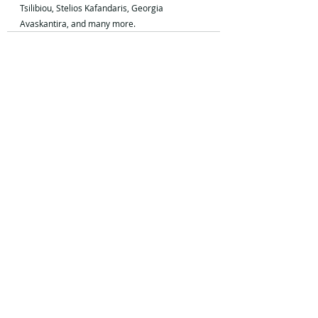
Tsilibiou, Stelios Kafandaris, Georgia 
Avaskantira, and many more.
Recent Posts
See All