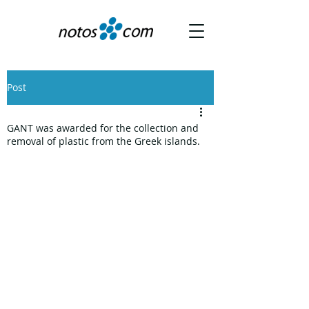
Post
GANT was awarded for the collection and
removal of plastic from the Greek islands.