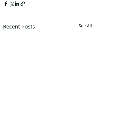
Recent Posts
See All
Privacy Policy