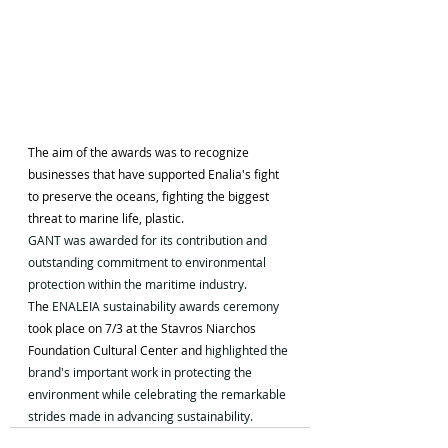
The aim of the awards was to recognize 
businesses that have supported Enalia's fight 
to preserve the oceans, fighting the biggest 
threat to marine life, plastic.
GANT was awarded for its contribution and 
outstanding commitment to environmental 
protection within the maritime industry.
The 
ENALEIA sustainability awards ceremony 
took place on 7/3 at the Stavros Niarchos 
Foundation Cultural Center and 
highlighted the 
brand's important work in protecting the 
environment while celebrating the remarkable 
strides made in advancing sustainability.