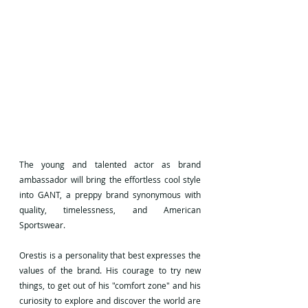
The young and talented actor as brand 
ambassador will bring the effortless cool style 
into GANT, a preppy brand synonymous with 
quality, timelessness, and American 
Sportswear.
Orestis is a personality that best expresses the 
values of the brand. His courage to try new 
things, to get out of his "comfort zone" and his 
curiosity to explore and discover the world are 