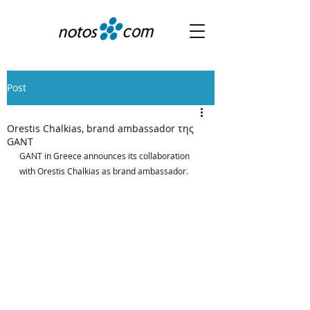
Post
Orestis Chalkias, brand ambassador της
GANT
GANT in Greece announces its collaboration 
with Orestis Chalkias as brand ambassador.