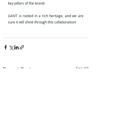
key pillars of the brand.
GANT is rooted in a rich heritage, and we are 
sure it will shine through this collaboration!
Recent Posts
See All